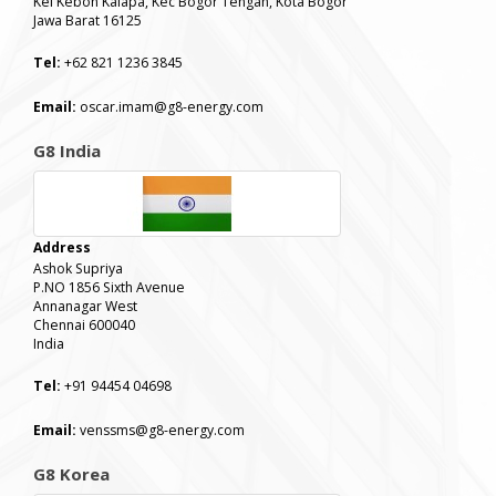
Kel Kebon Kalapa, Kec Bogor Tengah, Kota Bogor
Jawa Barat 16125
Tel:
+62 821 1236 3845
Email:
oscar.imam@g8-energy.com
G8 India
Address
Ashok Supriya
P.NO 1856 Sixth Avenue
Annanagar West
Chennai 600040
India
Tel:
+91 94454 04698
Email:
venssms@g8-energy.com
G8 Korea