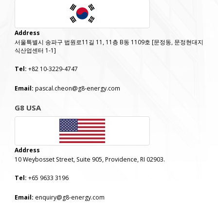
Address
서울특별시 송파구 법원로11길 11, 11층 B동 1109호 [문정동, 문정현대지
식산업센터 1-1]
Tel:
+82 10-3229-4747
Email:
pascal.cheon@g8-energy.com
G8 USA
Address
10 Weybosset Street, Suite 905, Providence, RI 02903.
Tel:
+65 9633 3196
Email:
enquiry@g8-energy.com