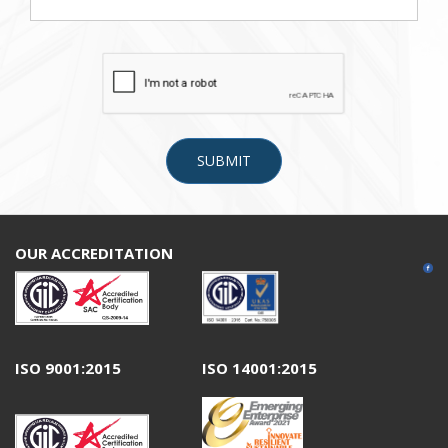
OUR ACCREDITATION
ISO 9001:2015
ISO 14001:2015