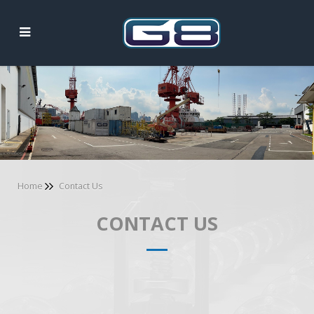
Contact Us
Home
Contact Us
CONTACT US