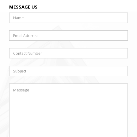
MESSAGE US