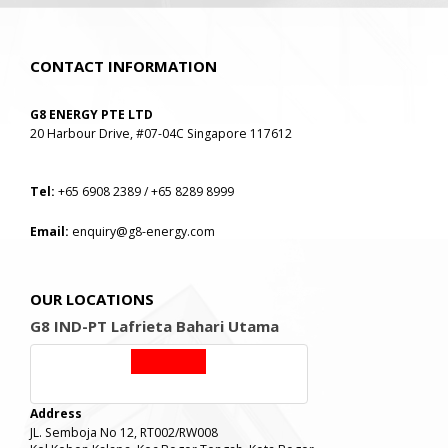
CONTACT INFORMATION
G8 ENERGY PTE LTD
20 Harbour Drive, #07-04C Singapore 117612
Tel:
+65 6908 2389 / +65 8289 8999
Email:
enquiry@g8-energy.com
OUR LOCATIONS
G8 IND-PT Lafrieta Bahari Utama
Address
JL. Semboja No 12, RT002/RW008