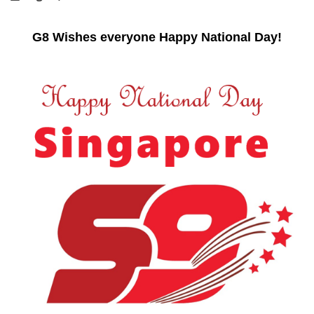
G8 Wishes everyone Happy National Day!