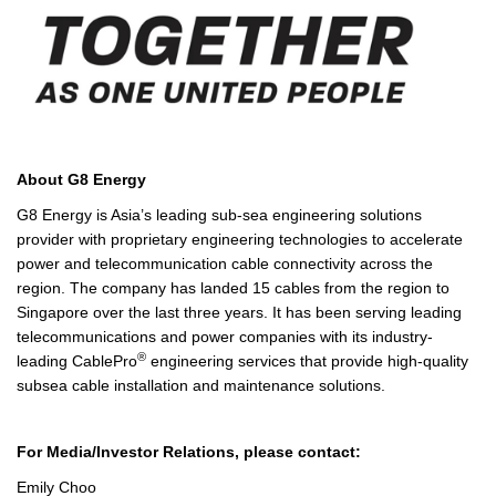
A
bout G8 Energy
G8 Energy is Asia’s leading sub-sea engineering solutions
provider with proprietary engineering technologies to accelerate
power and telecommunication cable connectivity across the
region. The company has landed 15 cables from the region to
Singapore over the last three years. It has been serving leading
telecommunications and power companies with its industry-
®
leading CablePro
engineering services that provide high-quality
subsea cable installation and maintenance solutions.
For Media/Investor Relations, please contact:
Emily Choo