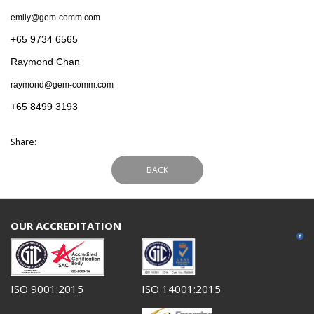
emily@gem-comm.com
+65 9734 6565
Raymond Chan
raymond@gem-comm.com
+65 8499 3193
Share:
BACK
OUR ACCREDITATION
ISO 9001:2015
ISO 14001:2015