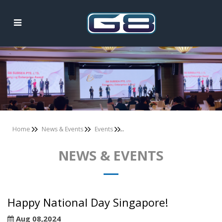
News & Events
Home
News & Events
Events
NEWS & EVENTS
Happy National Day Singapore!
Aug 08,2024