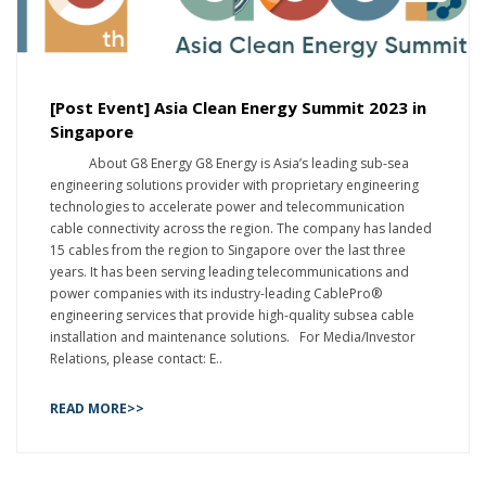
[Post Event] Asia Clean Energy Summit 2023 in
Singapore
About G8 Energy G8 Energy is Asia’s leading sub-sea
engineering solutions provider with proprietary engineering
technologies to accelerate power and telecommunication
cable connectivity across the region. The company has landed
15 cables from the region to Singapore over the last three
years. It has been serving leading telecommunications and
power companies with its industry-leading CablePro®
engineering services that provide high-quality subsea cable
installation and maintenance solutions. For Media/Investor
Relations, please contact: E..
READ MORE>>