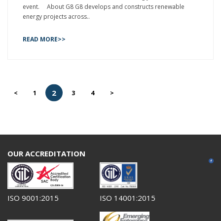
event. About G8 G8 develops and constructs renewable
energy projects across..
READ MORE>>
2
<
1
3
4
>
OUR ACCREDITATION
ISO 9001:2015
ISO 14001:2015