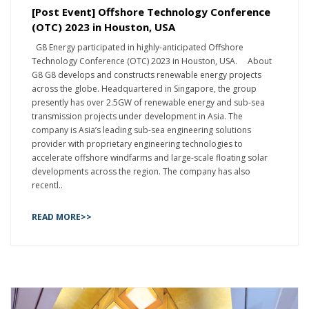
[Post Event] Offshore Technology Conference
(OTC) 2023 in Houston, USA
G8 Energy participated in highly-anticipated Offshore
Technology Conference (OTC) 2023 in Houston, USA. About
G8 G8 develops and constructs renewable energy projects
across the globe. Headquartered in Singapore, the group
presently has over 2.5GW of renewable energy and sub-sea
transmission projects under development in Asia. The
company is Asia’s leading sub-sea engineering solutions
provider with proprietary engineering technologies to
accelerate offshore windfarms and large-scale floating solar
developments across the region. The company has also
recentl..
READ MORE>>