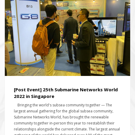
[Post Event] 25th Submarine Networks World
2022 in Singapore
Bringing the world's subsea community together — The
largest annual gathering for the global subsea community,
Submarine Networks World, has brought the renewable
community together in-person this year to reestablish their
relationships alongside the current climate. The largest annual