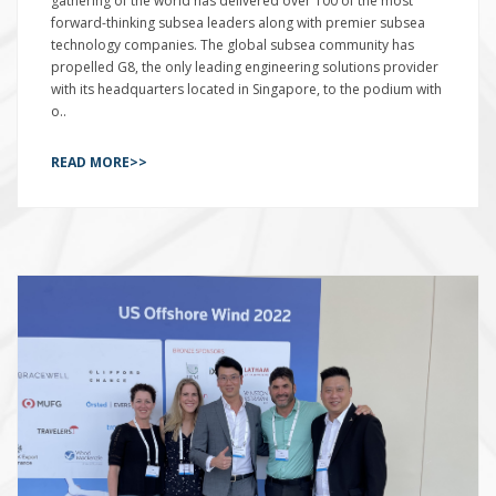
gathering of the world has delivered over 100 of the most
forward-thinking subsea leaders along with premier subsea
technology companies. The global subsea community has
propelled G8, the only leading engineering solutions provider
with its headquarters located in Singapore, to the podium with
o..
READ MORE>>