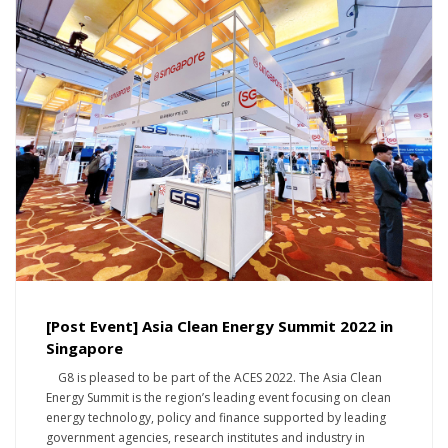
[Post Event] Asia Clean Energy Summit 2022 in
Singapore
G8 is pleased to be part of the ACES 2022. The Asia Clean
Energy Summit is the region’s leading event focusing on clean
energy technology, policy and finance supported by leading
government agencies, research institutes and industry in