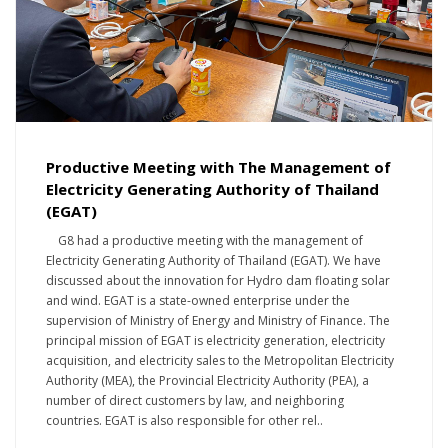
Productive Meeting with The Management of
Electricity Generating Authority of Thailand
(EGAT)
G8 had a productive meeting with the management of
Electricity Generating Authority of Thailand (EGAT). We have
discussed about the innovation for Hydro dam floating solar
and wind. EGAT is a state-owned enterprise under the
supervision of Ministry of Energy and Ministry of Finance. The
principal mission of EGAT is electricity generation, electricity
acquisition, and electricity sales to the Metropolitan Electricity
Authority (MEA), the Provincial Electricity Authority (PEA), a
number of direct customers by law, and neighboring
countries. EGAT is also responsible for other rel..