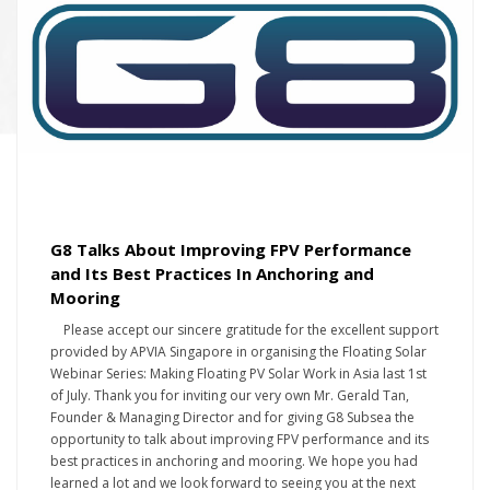
G8 Talks About Improving FPV Performance
and Its Best Practices In Anchoring and
Mooring
Please accept our sincere gratitude for the excellent support
provided by APVIA Singapore in organising the Floating Solar
Webinar Series: Making Floating PV Solar Work in Asia last 1st
of July. Thank you for inviting our very own Mr. Gerald Tan,
Founder & Managing Director and for giving G8 Subsea the
opportunity to talk about improving FPV performance and its
best practices in anchoring and mooring. We hope you had
learned a lot and we look forward to seeing you at the next