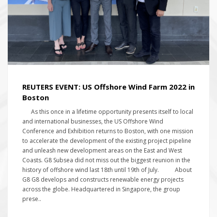
REUTERS EVENT: US Offshore Wind Farm 2022 in
Boston
As this once in a lifetime opportunity presents itself to local
and international businesses, the US Offshore Wind
Conference and Exhibition returns to Boston, with one mission
to accelerate the development of the existing project pipeline
and unleash new development areas on the East and West
Coasts. G8 Subsea did not miss out the biggest reunion in the
history of offshore wind last 18th until 19th of July. About
G8 G8 develops and constructs renewable energy projects
across the globe. Headquartered in Singapore, the group
prese..