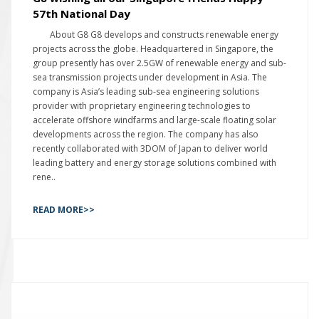
57th National Day
About G8 G8 develops and constructs renewable energy
projects across the globe. Headquartered in Singapore, the
group presently has over 2.5GW of renewable energy and sub-
sea transmission projects under development in Asia. The
company is Asia’s leading sub-sea engineering solutions
provider with proprietary engineering technologies to
accelerate offshore windfarms and large-scale floating solar
developments across the region. The company has also
recently collaborated with 3DOM of Japan to deliver world
leading battery and energy storage solutions combined with
rene..
READ MORE>>