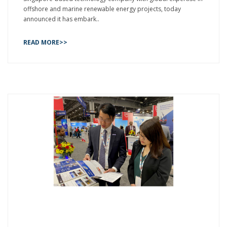
offshore and marine renewable energy projects, today
announced it has embark..
READ MORE>>