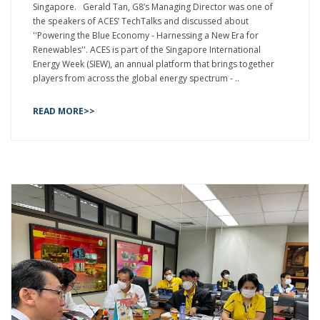
Singapore. Gerald Tan, G8’s Managing Director was one of
the speakers of ACES’ TechTalks and discussed about
''Powering the Blue Economy - Harnessing a New Era for
Renewables''. ACES is part of the Singapore International
Energy Week (SIEW), an annual platform that brings together
players from across the global energy spectrum - ..
READ MORE>>