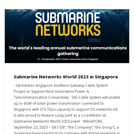
Submarine Networks World 2023 in Singapore
G8 Initiates Singapore Southern Gateway Cable System
Project to Support Next-Generation Power &
Telecommunication Connectivity SSG Cable System will enable
up to 6GW of solar power transmission connected to
Singapore with 216 Tbps capacity to support 5G networks G8
is also proud to feature Lucky Joint as a co-exhibitor at
Submarine Networks World 2023 event SINGAPORE,
September 22, 2023 – G8 (“G8”, “the Company”, “the Group”), a
Singapore-based technology company with global expertise in