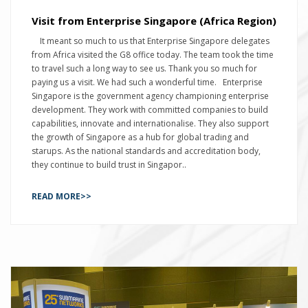
Visit from Enterprise Singapore (Africa Region)
It meant so much to us that Enterprise Singapore delegates
from Africa visited the G8 office today. The team took the time
to travel such a long way to see us. Thank you so much for
paying us a visit. We had such a wonderful time. Enterprise
Singapore is the government agency championing enterprise
development. They work with committed companies to build
capabilities, innovate and internationalise. They also support
the growth of Singapore as a hub for global trading and
starups. As the national standards and accreditation body,
they continue to build trust in Singapor..
READ MORE>>