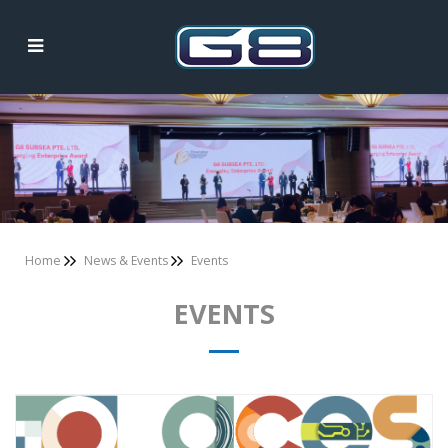
Events
Home
News & Events
Events
EVENTS