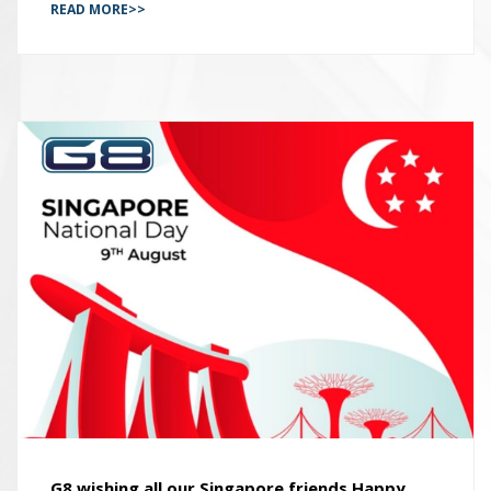
READ MORE>>
G8 wishing all our Singapore friends Happy