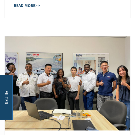
READ MORE>>
FILTER