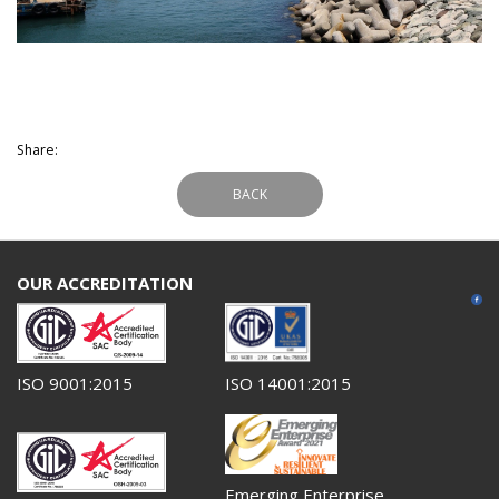
Share:
BACK
OUR ACCREDITATION
ISO 9001:2015
ISO 14001:2015
Emerging Enterprise