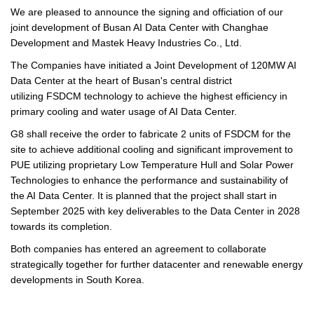
We are pleased to announce the signing and officiation of our
joint development of Busan AI Data Center with Changhae
Development and Mastek Heavy Industries Co., Ltd.
The Companies have initiated a Joint Development of 120MW AI
Data Center at the heart of Busan's central district
utilizing FSDCM technology to achieve the highest efficiency in
primary cooling and water usage of AI Data Center.
G8 shall receive the order to fabricate 2 units of FSDCM for the
site to achieve additional cooling and significant improvement to
PUE utilizing proprietary Low Temperature Hull and Solar Power
Technologies to enhance the performance and sustainability of
the AI Data Center. It is planned that the project shall start in
September 2025 with key deliverables to the Data Center in 2028
towards its completion.
Both companies has entered an agreement to collaborate
strategically together for further datacenter and renewable energy
developments in South Korea.