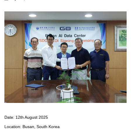
Date: 12th August 2025
Location: Busan, South Korea