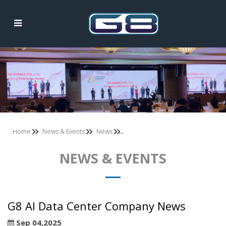
News & Events
Home
News & Events
News
NEWS & EVENTS
G8 AI Data Center Company News
Sep 04,2025